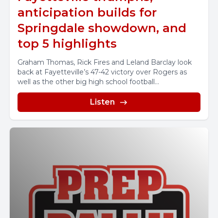
anticipation builds for
Springdale showdown, and
top 5 highlights
Graham Thomas, Rick Fires and Leland Barclay look
back at Fayetteville’s 47-42 victory over Rogers as
well as the other big high school football...
Listen