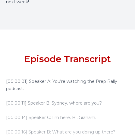
next week!
Episode Transcript