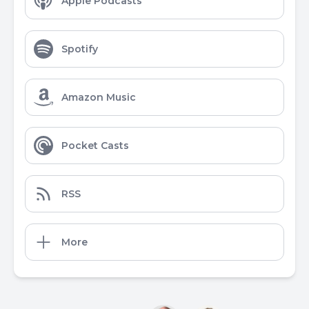
Apple Podcasts
Spotify
Amazon Music
Pocket Casts
RSS
More