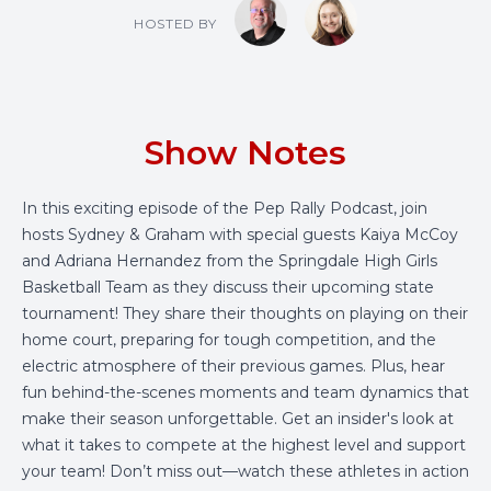
HOSTED BY
Show Notes
In this exciting episode of the Pep Rally Podcast, join
hosts Sydney & Graham with special guests Kaiya McCoy
and Adriana Hernandez from the Springdale High Girls
Basketball Team as they discuss their upcoming state
tournament! They share their thoughts on playing on their
home court, preparing for tough competition, and the
electric atmosphere of their previous games. Plus, hear
fun behind-the-scenes moments and team dynamics that
make their season unforgettable. Get an insider's look at
what it takes to compete at the highest level and support
your team! Don’t miss out—watch these athletes in action