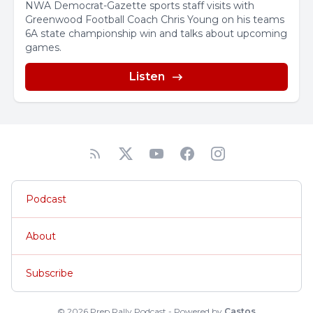
NWA Democrat-Gazette sports staff visits with
Greenwood Football Coach Chris Young on his teams
6A state championship win and talks about upcoming
games.
Listen
Podcast
About
Subscribe
© 2026 Prep Rally Podcast - Powered by
Castos