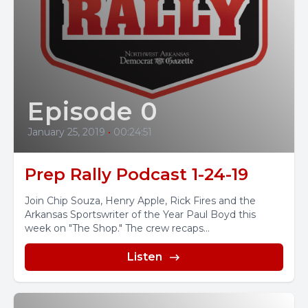
Episode 0
January 25, 2019
•
00:24:51
Prep Rally Podcast 1-24-19
Join Chip Souza, Henry Apple, Rick Fires and the
Arkansas Sportswriter of the Year Paul Boyd this
week on "The Shop." The crew recaps...
Listen