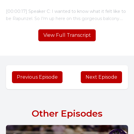
View Full Transcript
Previous Episode
Next Episode
Other Episodes