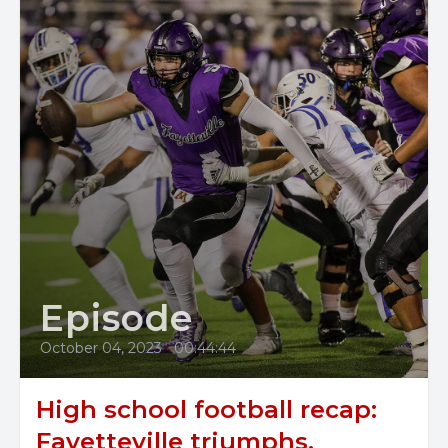
Episode
October 04, 2023
•
00:44:44
High school football recap:
Fayetteville triumphs,