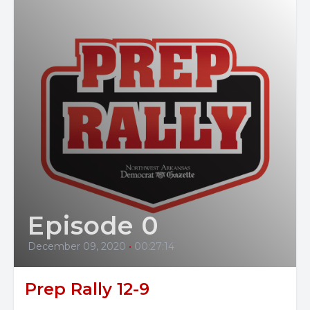
Episode 0
December 09, 2020
•
00:27:14
Prep Rally 12-9