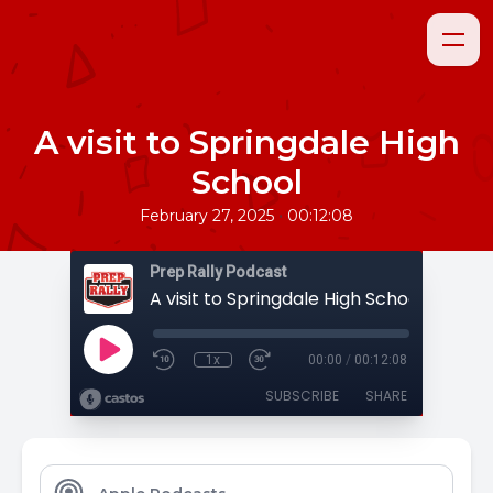
A visit to Springdale High
School
•
February 27, 2025
00:12:08
Prep Rally Podcast
A visit to Springdale High School
1x
00:00
/
00:12:08
SUBSCRIBE
SHARE